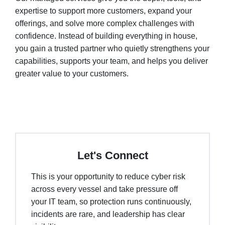
expertise to support more customers, expand your
offerings, and solve more complex challenges with
confidence. Instead of building everything in house,
you gain a trusted partner who quietly strengthens your
capabilities, supports your team, and helps you deliver
greater value to your customers.
Let's Connect
This is your opportunity to reduce cyber risk
across every vessel and take pressure off
your IT team, so protection runs continuously,
incidents are rare, and leadership has clear