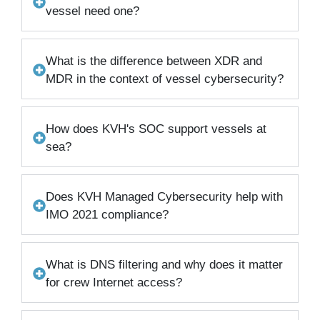
vessel need one?
What is the difference between XDR and
MDR in the context of vessel cybersecurity?
How does KVH's SOC support vessels at
sea?
Does KVH Managed Cybersecurity help with
IMO 2021 compliance?
What is DNS filtering and why does it matter
for crew Internet access?