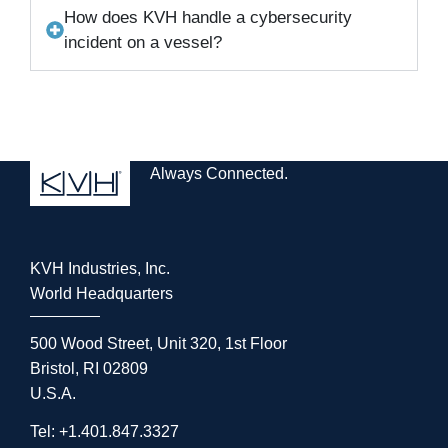
How does KVH handle a cybersecurity
incident on a vessel?
Always Connected.
KVH Industries, Inc.
World Headquarters
500 Wood Street, Unit 320, 1st Floor
Bristol, RI 02809
U.S.A.
Tel: +1.401.847.3327