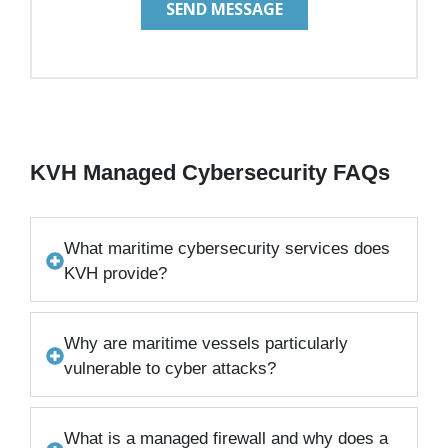
KVH Managed Cybersecurity FAQs
What maritime cybersecurity services does
KVH provide?
Why are maritime vessels particularly
vulnerable to cyber attacks?
What is a managed firewall and why does a