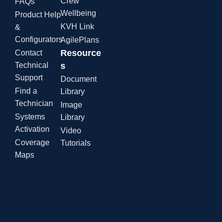
Crew
FAQs
Wellbeing
Product Help
KVH Link
&
Configurators
AgilePlans
Resource
Contact
Technical
s
Support
Document
Find a
Library
Technician
Image
Systems
Library
Activation
Video
Coverage
Tutorials
Maps