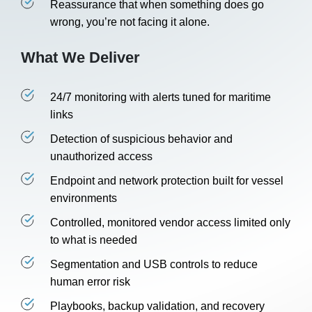
Reassurance that when something does go
wrong, you’re not facing it alone.
What We Deliver
24/7 monitoring with alerts tuned for maritime
links
Detection of suspicious behavior and
unauthorized access
Endpoint and network protection built for vessel
environments
Controlled, monitored vendor access limited only
to what is needed
Segmentation and USB controls to reduce
human error risk
Playbooks, backup validation, and recovery