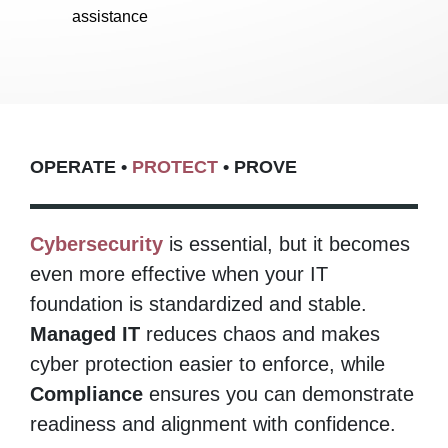
assistance
OPERATE •
PROTECT
• PROVE​
Cybersecurity
is essential, but it becomes
even more effective when your IT
foundation is standardized and stable.
Managed IT
reduces chaos and makes
cyber protection easier to enforce, while
Compliance
ensures you can demonstrate
readiness and alignment with confidence.