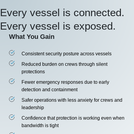
Every vessel is connected.
Every vessel is exposed.
What You Gain
Consistent security posture across vessels
Reduced burden on crews through silent
protections
Fewer emergency responses due to early
detection and containment
Safer operations with less anxiety for crews and
leadership
Confidence that protection is working even when
bandwidth is tight