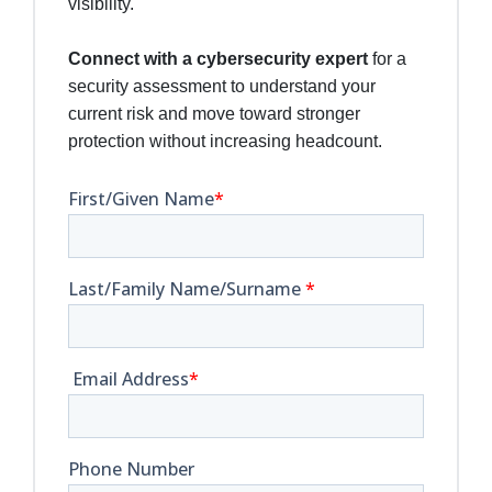
visibility.
Connect with a cybersecurity expert
for a
security assessment to understand your
current risk and move toward stronger
protection without increasing headcount.