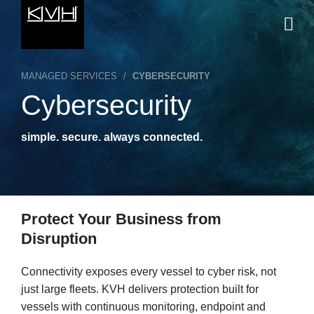
MANAGED SERVICES
/
CYBERSECURITY
Cybersecurity
simple. secure. always connected.
Protect Your Business from
Disruption
Connectivity exposes every vessel to cyber risk, not
just large fleets. KVH delivers protection built for
vessels with continuous monitoring, endpoint and