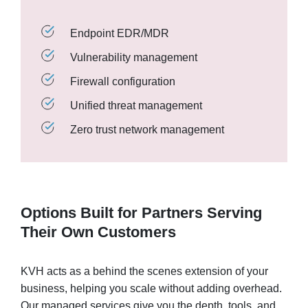
Endpoint EDR/MDR
Vulnerability management
Firewall configuration
Unified threat management
Zero trust network management
Options Built for Partners Serving
Their Own Customers
KVH acts as a behind the scenes extension of your
business, helping you scale without adding overhead.
Our managed services give you the depth, tools, and