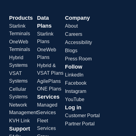
Products
Data
Company
Plans
Starlink
About
Terminals
Starlink
Careers
Plans
OneWeb
Accessibility
Terminals
OneWeb
Blogs
Plans
Hybrid
Press Room
Systems
Hybrid &
Follow
VSAT Plans
VSAT
LinkedIn
Systems
AgilePlans
Facebook
ONE Plans
Cellular
Instagram
Services
Systems
YouTube
Network
Managed
Log in
Management
Services
Customer Portal
KVH Link
Fleet
Partner Portal
Support
Services