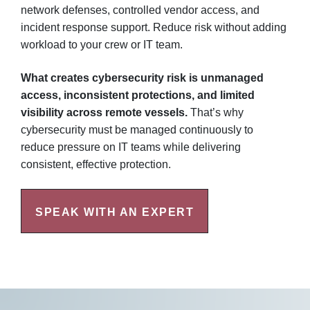
network defenses, controlled vendor access, and
incident response support. Reduce risk without adding
workload to your crew or IT team.
What creates cybersecurity risk is unmanaged
access, inconsistent protections, and limited
visibility across remote vessels.
That’s why
cybersecurity must be managed continuously to
reduce pressure on IT teams while delivering
consistent, effective protection.
SPEAK WITH AN EXPERT