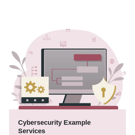
Cybersecurity Example
Services