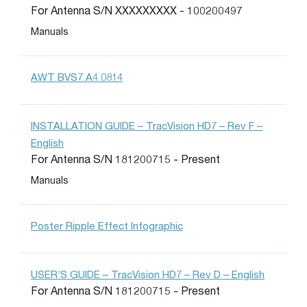
For Antenna S/N XXXXXXXXX - 100200497
Manuals
AWT BVS7 A4 0814
INSTALLATION GUIDE – TracVision HD7 – Rev F –
English
For Antenna S/N 181200715 - Present
Manuals
Poster Ripple Effect Infographic
USER’S GUIDE – TracVision HD7 – Rev D – English
For Antenna S/N 181200715 - Present