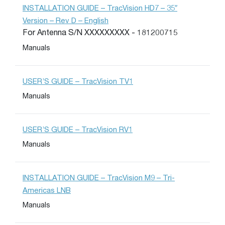
INSTALLATION GUIDE – TracVision HD7 – 35″
Version – Rev D – English
For Antenna S/N XXXXXXXXX - 181200715
Manuals
USER’S GUIDE – TracVision TV1
Manuals
USER’S GUIDE – TracVision RV1
Manuals
INSTALLATION GUIDE – TracVision M9 – Tri-
Americas LNB
Manuals