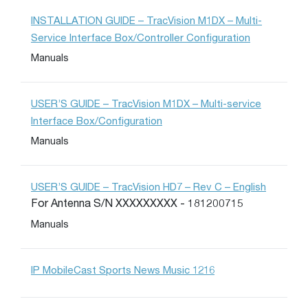
INSTALLATION GUIDE – TracVision M1DX – Multi-
Service Interface Box/Controller Configuration
Manuals
USER’S GUIDE – TracVision M1DX – Multi-service
Interface Box/Configuration
Manuals
USER’S GUIDE – TracVision HD7 – Rev C – English
For Antenna S/N XXXXXXXXX - 181200715
Manuals
IP MobileCast Sports News Music 1216