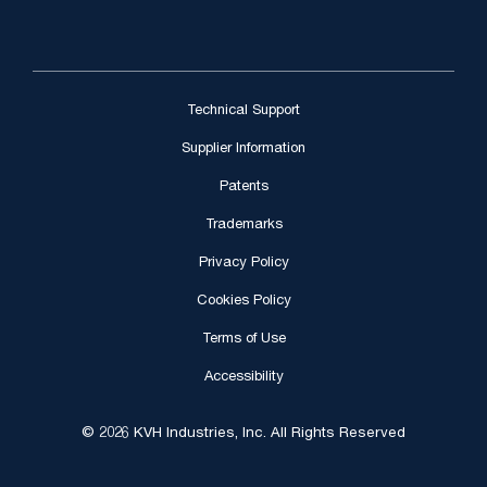
Technical Support
Supplier Information
Patents
Trademarks
Privacy Policy
Cookies Policy
Terms of Use
Accessibility
© 2026 KVH Industries, Inc. All Rights Reserved