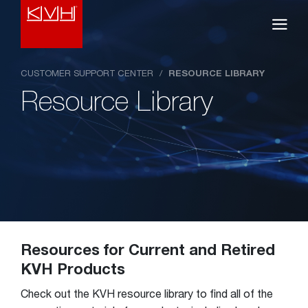
CUSTOMER SUPPORT CENTER
/
RESOURCE LIBRARY
Resource Library
Resources for Current and Retired
KVH Products
Check out the KVH resource library to find all of the