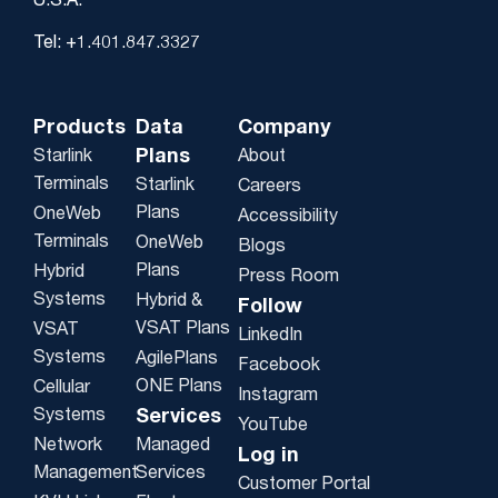
U.S.A.
Tel: +1.401.847.3327
Products
Data
Company
Plans
Starlink
About
Terminals
Starlink
Careers
Plans
OneWeb
Accessibility
Terminals
OneWeb
Blogs
Plans
Hybrid
Press Room
Systems
Hybrid &
Follow
VSAT Plans
VSAT
LinkedIn
Systems
AgilePlans
Facebook
ONE Plans
Cellular
Instagram
Systems
Services
YouTube
Network
Managed
Log in
Management
Services
Customer Portal