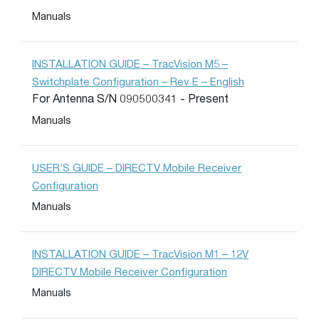
Manuals
INSTALLATION GUIDE – TracVision M5 –
Switchplate Configuration – Rev E – English
For Antenna S/N 090500341 - Present
Manuals
USER’S GUIDE – DIRECTV Mobile Receiver
Configuration
Manuals
INSTALLATION GUIDE – TracVision M1 – 12V
DIRECTV Mobile Receiver Configuration
Manuals