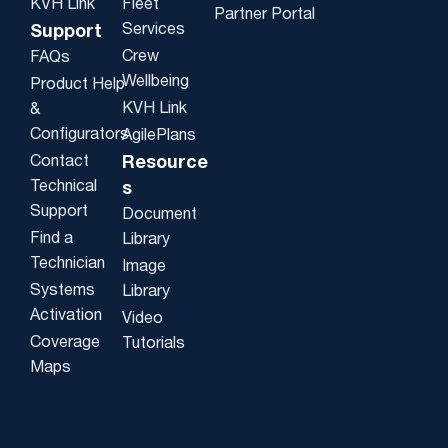
KVH Link
Fleet
Partner Portal
Services
Support
Crew
FAQs
Wellbeing
Product Help
KVH Link
&
Configurators
AgilePlans
Contact
Resource
Technical
s
Support
Document
Find a
Library
Technician
Image
Systems
Library
Activation
Video
Coverage
Tutorials
Maps