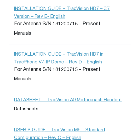
INSTALLATION GUIDE – TracVision HD7 – 35″
Version – Rev E- English
For Antenna S/N 181200715 - Present
Manuals
INSTALLATION GUIDE – TracVision HD7 in
TracPhone V7-IP Dome – Rev D – English
For Antenna S/N 181200715 - Present
Manuals
DATASHEET – TracVision A9 Motorcoach Handout
Datasheets
USER’S GUIDE – TracVision M9 – Standard
Configuration – Rev C – English