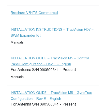
Brochure V7HTS Commercial
INSTALLATION INSTRUCTIONS – TracVision HD7 –
SWM Expander Kit
Manuals
INSTALLATION GUIDE – TracVision M5 – Control
Panel Configuration – Rev E – English
For Antenna S/N 090500341 - Present
Manuals
INSTALLATION GUIDE – TracVision M5 – GyroTrac
Configuration – Rev E – English
For Antenna S/N 090500341 - Present