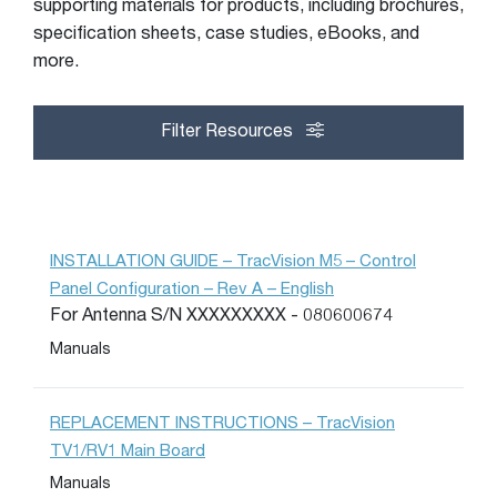
supporting materials for products, including brochures,
specification sheets, case studies, eBooks, and
more.
Filter Resources
INSTALLATION GUIDE – TracVision M5 – Control
Panel Configuration – Rev A – English
For Antenna S/N XXXXXXXXX - 080600674
Manuals
REPLACEMENT INSTRUCTIONS – TracVision
TV1/RV1 Main Board
Manuals