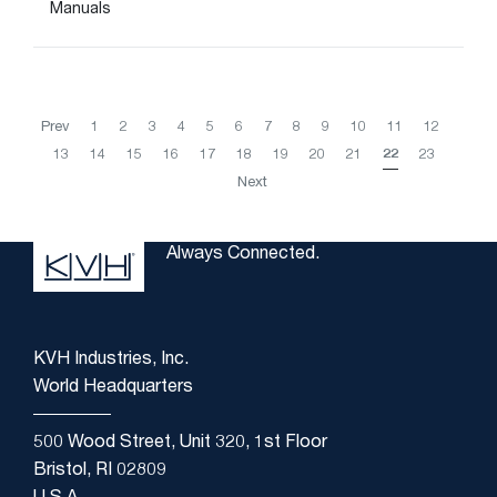
Manuals
Prev
1
2
3
4
5
6
7
8
9
10
11
12
13
14
15
16
17
18
19
20
21
22
23
Next
Always Connected.
KVH Industries, Inc.
World Headquarters
500 Wood Street, Unit 320, 1st Floor
Bristol, RI 02809