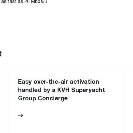
 as fast as 20 Mbps/3
t
Easy over-the-air activation
handled by a KVH Superyacht
Group Concierge