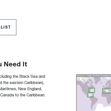
LIST
u Need It
ncluding the Black Sea and
nd the eastern Caribbean),
 Maritimes, New England,
 Canada to the Caribbean.