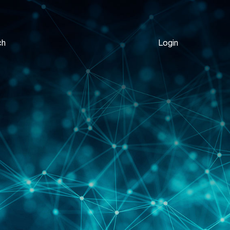
ch
Login