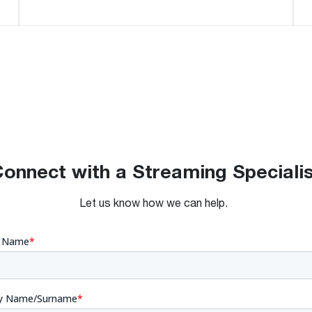
onnect with a Streaming Speciali
Let us know how we can help.