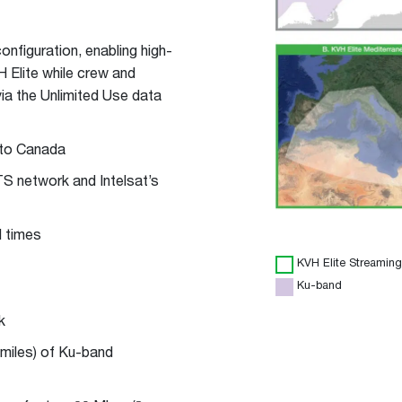
nfiguration, enabling high-
 Elite while crew and
ia the Unlimited Use data
 to Canada
HTS network and Intelsat’s
l times
KVH Elite Streaming
Ku-band
k
 miles) of Ku-band