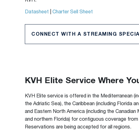
KVH.
Datasheet
|
Charter Sell Sheet
CONNECT WITH A STREAMING SPECIA
KVH Elite Service Where Yo
KVH Elite service is offered in the Mediterranean (i
the Adriatic Sea), the Caribbean (including Florida a
and Eastern North America (including the Canadian
and northern Florida) for contiguous coverage from
Reservations are being accepted for all regions.