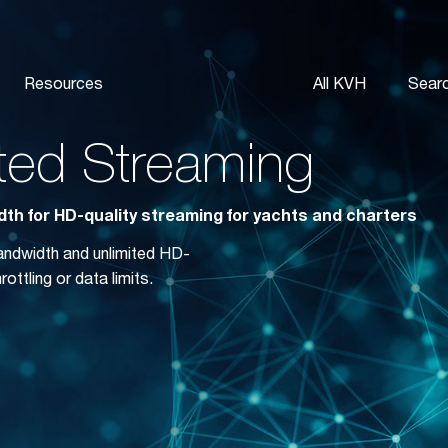
Resources
All KVH
Sear
ited Streaming
th for HD-quality streaming for yachts and charters
bandwidth and unlimited HD-
ottling or data limits.