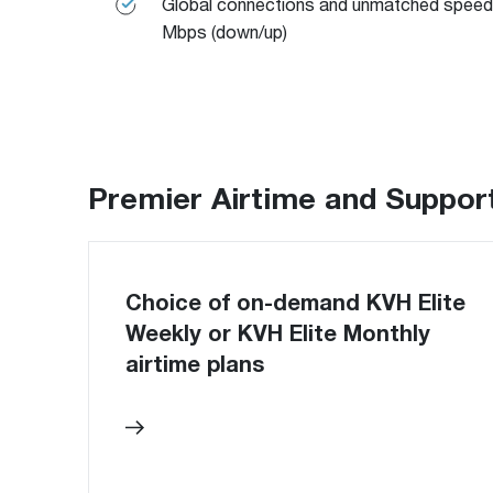
Global connections and unmatched speed
Mbps (down/up)
Premier Airtime and Suppor
Choice of on-demand KVH Elite
Weekly or KVH Elite Monthly
airtime plans