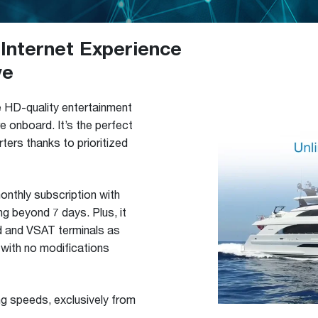
Internet Experience
ve
e HD-quality entertainment
 onboard. It’s the perfect
ters thanks to prioritized
monthly subscription with
ng beyond 7 days. Plus, it
id and VSAT terminals as
 with no modifications
ng speeds, exclusively from