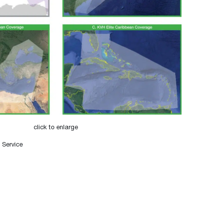
click to enlarge
 Service