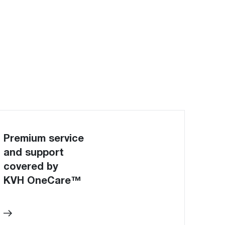
Premium service
and support
covered by
KVH OneCare™