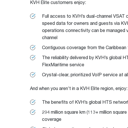
KVH Elite customers enjoy:
Full access to KVH’s dual-channel VSAT co
speed data for owners and guests via KVH
operations connectivity can be managed v
channel
Contiguous coverage from the Caribbean
The reliability delivered by KVH’s global 
FlexMaritime service
Crystal-clear, prioritized VoIP service at al
And when you aren’t in a KVH Elite region, enjoy:
The benefits of KVH’s global HTS networ
294 million square km (113+ million square
coverage