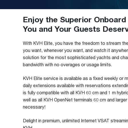
Enjoy the Superior Onboard 
You and Your Guests Deser
With KVH Elite, you have the freedom to stream th
you want, whenever you want, and watch it anywhere
solution for the most sophisticated yachts and char
bandwidth with no overages or usage limits.
KVH Elite service is available as a fixed weekly or 
daily extensions available with reservations extendi
is fully compatible with all KVH 60 cm and 1 m hybr
well as all KVH OpenNet terminals 60 cm and larger
necessary!
Delight in premium, unlimited Internet VSAT streami