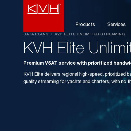
Products
Services
DATA PLANS
/
KVH ELITE UNLIMITED STREAMING
KVH Elite Unlim
Premium VSAT service with prioritized bandwid
KVH Elite delivers regional high-speed, prioritized 
quality streaming for yachts and charters, with no thr