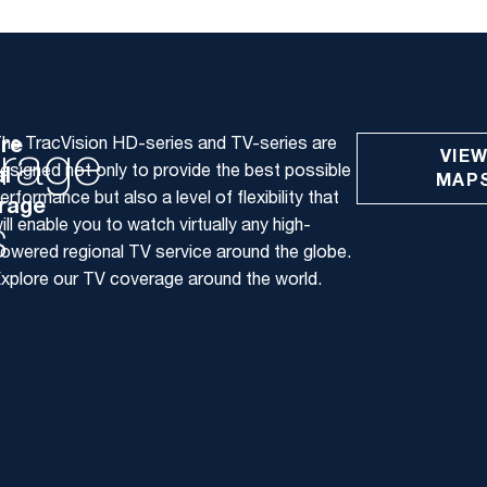
ore
he TracVision HD-series and TV-series are
rage
VIE
esigned not only to provide the best possible
l
MAP
erformance but also a level of flexibility that
rage
s
ill enable you to watch virtually any high-
owered regional TV service around the globe.
xplore our TV coverage around the world.