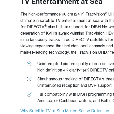
TV Entertainment at Sea
®
The high-performance 60 cm (24 in) TracVision
UHD
ultimate in satellite TV entertainment at sea with the
®
for DIRECTV
plus built-in support for DISH Netwo
generation of KVH’s award-winning TracVision HD
simultaneously tracks three DIRECTV satellites fo
viewing experience that includes local channels an
market-leading technology, the TracVision UHD7 fe
Uninterrupted picture quality at sea on ev
high definition 4K clarity* (4K DIRECTV onl
Simultaneous tracking of DIRECTV’s three 
uninterrupted reception and DVR support
Full compatibility with DISH programming 
America, or Caribbean waters, and Bell in
Why Satellite TV at Sea Makes Sense Datasheet