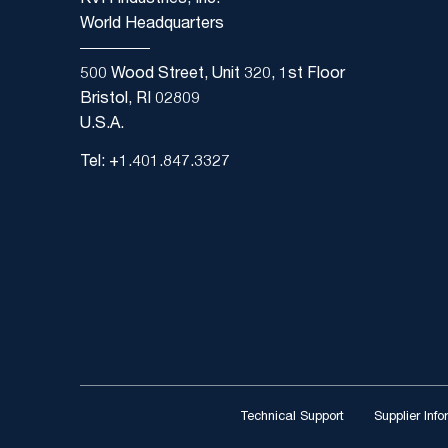
KVH Industries, Inc.
World Headquarters
500 Wood Street, Unit 320, 1st Floor
Bristol, RI 02809
U.S.A.
Tel: +1.401.847.3327
Technical Support
Supplier Inf