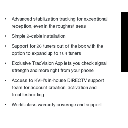
Advanced stabilization tracking for exceptional
reception, even in the roughest seas
Simple 2-cable installation
Support for 26 tuners out of the box with the
option to expand up to 104 tuners
Exclusive TracVision App lets you check signal
strength and more right from your phone
Access to KVH’s in-house DIRECTV support
team for account creation, activation and
troubleshooting
World-class warranty coverage and support