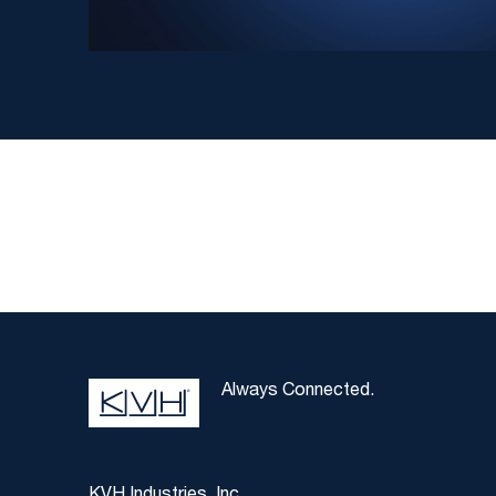
Always Connected.