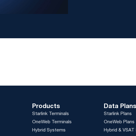
Products
Data Plan
Starlink Terminals
Starlink Plans
OneWeb Terminals
OneWeb Plans
Hybrid Systems
Hybrid & VSAT 