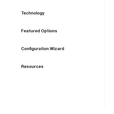
Technology
Featured Options
Configuration Wizard
Resources