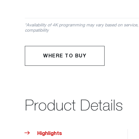
*Availability of 4K programming may vary based on service,
compatibility
WHERE TO BUY
Product Details
Highlights