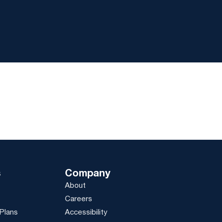
s
Company
About
Careers
Plans
Accessibility