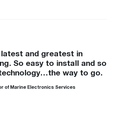
latest and greatest in
ing. So easy to install and so
in technology…the way to go.
r of Marine Electronics Services