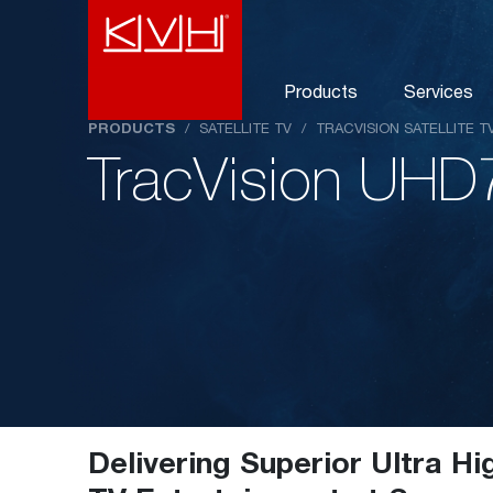
Products
Services
PRODUCTS
/
SATELLITE TV
/
TRACVISION SATELLITE 
TracVision UHD
Delivering Superior Ultra Hi