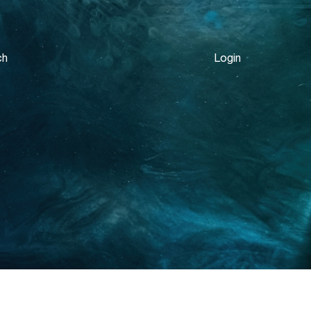
ch
Login