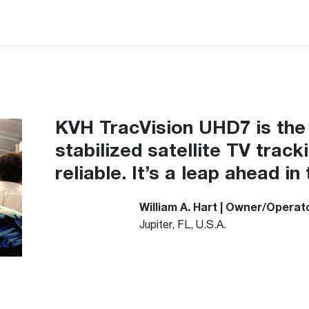
KVH TracVision UHD7 is the 
stabilized satellite TV track
reliable. It’s a leap ahead 
William A. Hart
| Owner/Operato
Jupiter, FL, U.S.A.