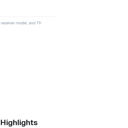
 receiver model, and TV
Highlights