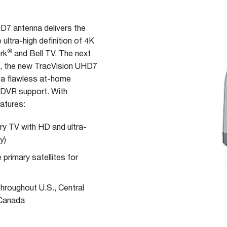
7 antenna delivers the
 ultra-high definition of 4K
®
rk
and Bell TV. The next
7, the new TracVision UHD7
r a flawless at-home
d DVR support. With
atures:
ery TV with HD and ultra-
y)
primary satellites for
throughout U.S., Central
 Canada