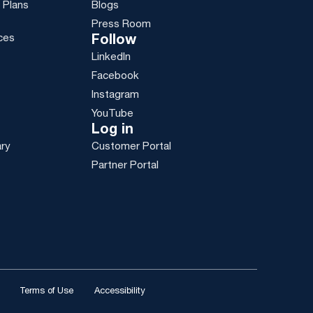
 Plans
Blogs
Press Room
ces
Follow
LinkedIn
g
Facebook
Instagram
YouTube
Log in
ary
Customer Portal
Partner Portal
Terms of Use
Accessibility