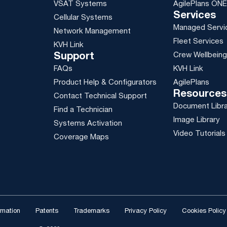
VSAT Systems
AgilePlans ONE
Services
Cellular Systems
Managed Servi
Network Management
Fleet Services
KVH Link
Crew Wellbein
Support
FAQs
KVH Link
Product Help & Configurators
AgilePlans
Resources
Contact Technical Support
Document Libr
Find a Technician
Image Library
Systems Activation
Video Tutorials
Coverage Maps
ormation
Patents
Trademarks
Privacy Policy
Cookies Policy