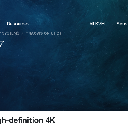
Resources
All KVH
Sear
TV SYSTEMS
/
TRACVISION UHD7
7
gh-definition 4K