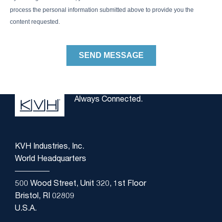
Always Connected.
KVH Industries, Inc.
World Headquarters
500 Wood Street, Unit 320, 1st Floor
Bristol, RI 02809
U.S.A.