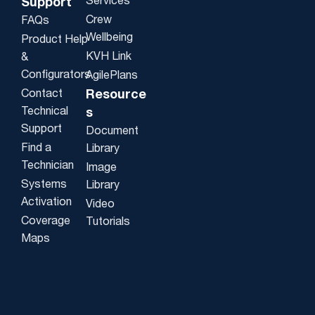
Services
Support
Crew
FAQs
Wellbeing
Product Help
KVH Link
&
Configurators
AgilePlans
Contact
Resource
Technical
s
Support
Document
Find a
Library
Technician
Image
Systems
Library
Activation
Video
Coverage
Tutorials
Maps