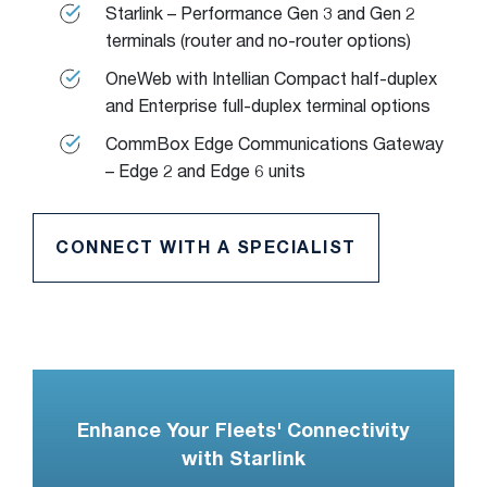
Starlink – Performance Gen 3 and Gen 2
terminals (router and no-router options)
OneWeb with Intellian Compact half-duplex
and Enterprise full-duplex terminal options
CommBox Edge Communications Gateway
– Edge 2 and Edge 6 units
CONNECT WITH A SPECIALIST
Enhance Your Fleets' Connectivity
with Starlink