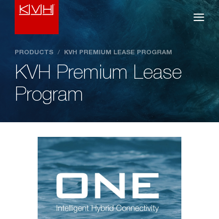
PRODUCTS
/
KVH PREMIUM LEASE PROGRAM
KVH Premium Lease
Program