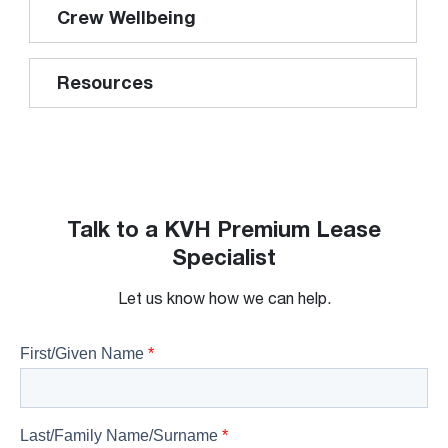
Crew Wellbeing
Resources
Talk to a KVH Premium Lease
Specialist
Let us know how we can help.