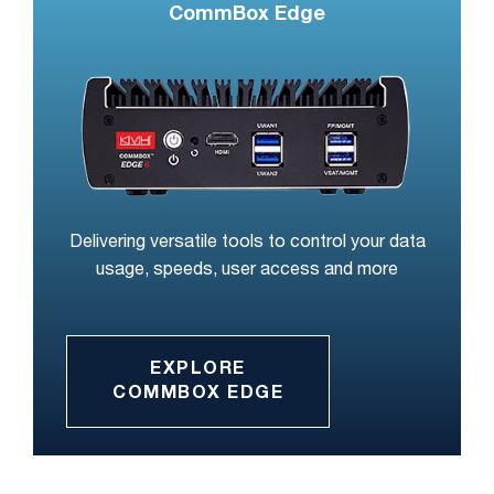
CommBox Edge
Delivering versatile tools to control your data
usage, speeds, user access and more
EXPLORE
COMMBOX EDGE