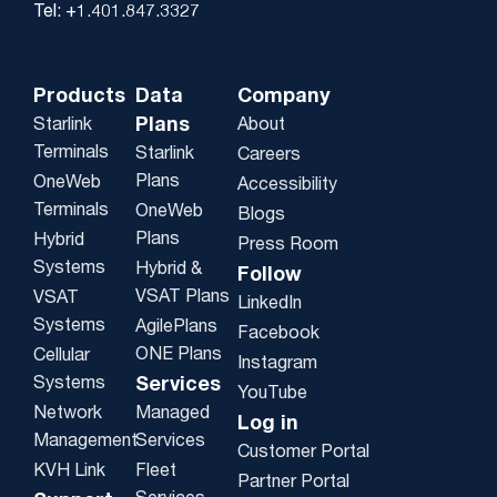
Tel: +1.401.847.3327
Products
Data
Company
Plans
Starlink
About
Terminals
Starlink
Careers
Plans
OneWeb
Accessibility
Terminals
OneWeb
Blogs
Plans
Hybrid
Press Room
Systems
Hybrid &
Follow
VSAT Plans
VSAT
LinkedIn
Systems
AgilePlans
Facebook
ONE Plans
Cellular
Instagram
Systems
Services
YouTube
Network
Managed
Log in
Management
Services
Customer Portal
KVH Link
Fleet
Partner Portal