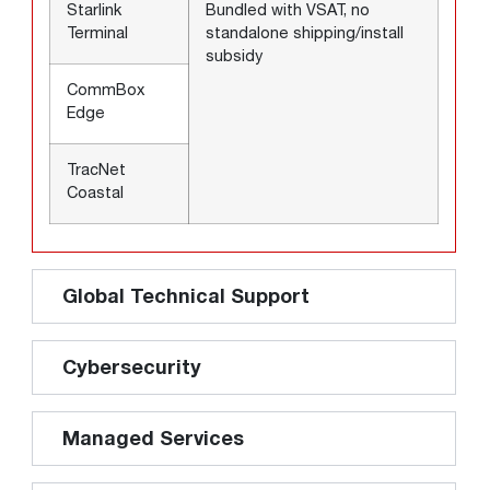
Starlink
Bundled with VSAT, no
Terminal
standalone shipping/install
subsidy
CommBox
Edge
TracNet
Coastal
Global Technical Support
Cybersecurity
Managed Services