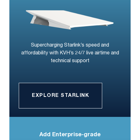
Supercharging Starlink’s speed and
affordability with KVH’s 24/7 live airtime and
technical support
EXPLORE STARLINK
Add Enterprise-grade