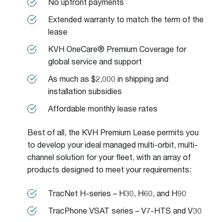
No upfront payments
Extended warranty to match the term of the
lease
KVH OneCare® Premium Coverage for
global service and support
As much as $2,000 in shipping and
installation subsidies
Affordable monthly lease rates
Best of all, the KVH Premium Lease permits you
to develop your ideal managed multi-orbit, multi-
channel solution for your fleet, with an array of
products designed to meet your requirements:
TracNet H-series – H30, H60, and H90
TracPhone VSAT series – V7-HTS and V30