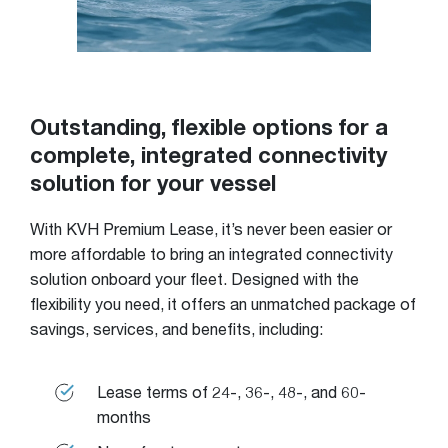
Outstanding, flexible options for a
complete, integrated connectivity
solution for your vessel
With KVH Premium Lease, it’s never been easier or
more affordable to bring an integrated connectivity
solution onboard your fleet. Designed with the
flexibility you need, it offers an unmatched package of
savings, services, and benefits, including:
Lease terms of 24-, 36-, 48-, and 60-
months