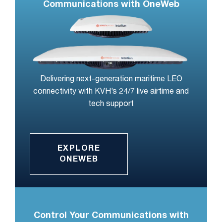
Communications with OneWeb
Delivering next-generation maritime LEO
connectivity with KVH’s 24/7 live airtime and
tech support
EXPLORE
ONEWEB
Control Your Communications with