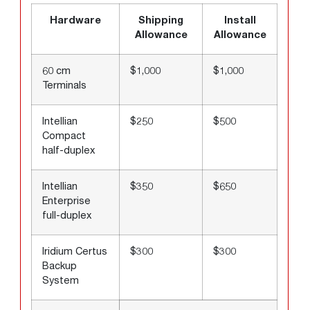
Hardware
Shipping
Install
Allowance
Allowance
60 cm
$1,000
$1,000
Terminals
Intellian
$250
$500
Compact
half-duplex
Intellian
$350
$650
Enterprise
full-duplex
Iridium Certus
$300
$300
Backup
System