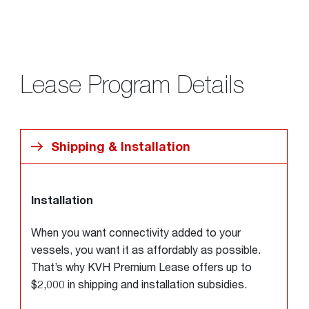
Lease Program Details
Shipping & Installation
Installation
When you want connectivity added to your
vessels, you want it as affordably as possible.
That’s why KVH Premium Lease offers up to
$2,000 in shipping and installation subsidies.