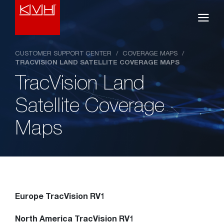
CUSTOMER SUPPORT CENTER
/
COVERAGE MAPS
/
TRACVISION LAND SATELLITE COVERAGE MAPS
TracVision Land
Satellite Coverage
Maps
Europe TracVision RV1
North America TracVision RV1