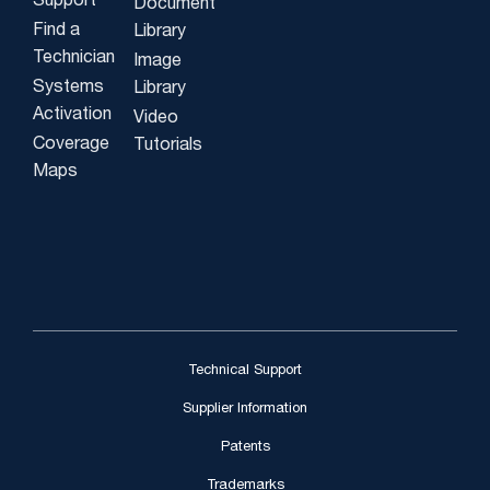
Support
Document
Find a
Library
Technician
Image
Systems
Library
Activation
Video
Coverage
Tutorials
Maps
Technical Support
Supplier Information
Patents
Trademarks