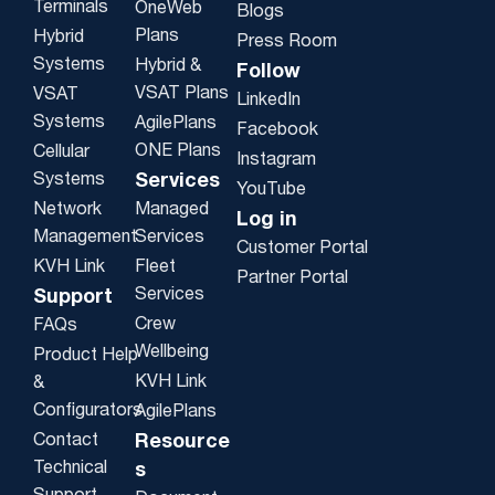
Terminals
OneWeb
Blogs
Plans
Hybrid
Press Room
Systems
Hybrid &
Follow
VSAT Plans
VSAT
LinkedIn
Systems
AgilePlans
Facebook
ONE Plans
Cellular
Instagram
Systems
Services
YouTube
Network
Managed
Log in
Management
Services
Customer Portal
KVH Link
Fleet
Partner Portal
Services
Support
Crew
FAQs
Wellbeing
Product Help
KVH Link
&
Configurators
AgilePlans
Contact
Resource
Technical
s