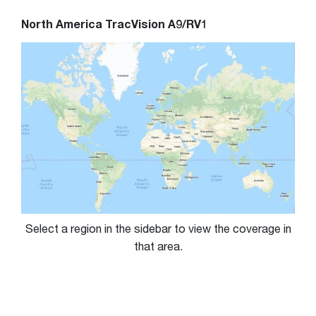
North America TracVision A9/RV1
Select a region in the sidebar to view the coverage in
that area.