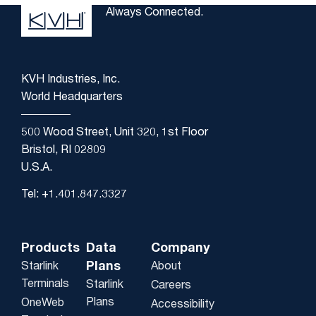
Always Connected.
KVH Industries, Inc.
World Headquarters
500 Wood Street, Unit 320, 1st Floor
Bristol, RI 02809
U.S.A.
Tel: +1.401.847.3327
Products
Data
Company
Plans
Starlink
About
Terminals
Starlink
Careers
Plans
OneWeb
Accessibility