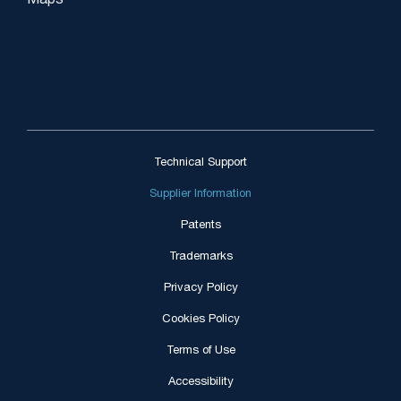
Maps
Technical Support
Supplier Information
Patents
Trademarks
Privacy Policy
Cookies Policy
Terms of Use
Accessibility