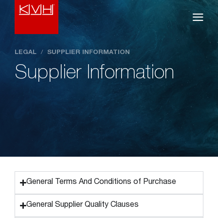
LEGAL
/
SUPPLIER INFORMATION
Supplier Information
General Terms And Conditions of Purchase
General Supplier Quality Clauses