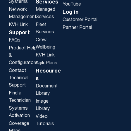
Systems
Services
YouTube
Network
Managed
Log in
Management
Services
Customer Portal
KVH Link
Fleet
Partner Portal
Services
Support
Crew
FAQs
Wellbeing
Product Help
KVH Link
&
Configurators
AgilePlans
Contact
Resource
Technical
s
Support
Document
Find a
Library
Technician
Image
Systems
Library
Activation
Video
Coverage
Tutorials