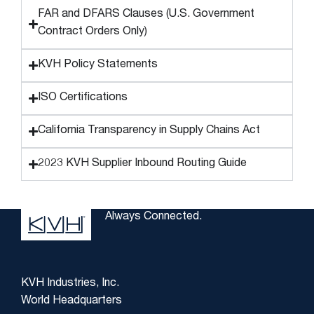
FAR and DFARS Clauses (U.S. Government
Contract Orders Only)
KVH Policy Statements
ISO Certifications
California Transparency in Supply Chains Act
2023 KVH Supplier Inbound Routing Guide
Always Connected.
KVH Industries, Inc.
World Headquarters