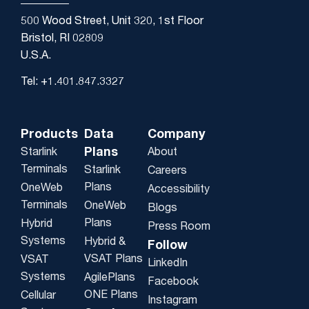
500 Wood Street, Unit 320, 1st Floor
Bristol, RI 02809
U.S.A.
Tel: +1.401.847.3327
Products
Data
Company
Plans
Starlink
About
Terminals
Starlink
Careers
Plans
OneWeb
Accessibility
Terminals
OneWeb
Blogs
Plans
Hybrid
Press Room
Systems
Hybrid &
Follow
VSAT Plans
VSAT
LinkedIn
Systems
AgilePlans
Facebook
ONE Plans
Cellular
Instagram