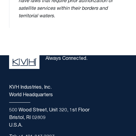
have laws that require prior authorization of
satellite services within their borders and
territorial waters.
Always Connected.
KVH Industries, Inc.
World Headquarters
500 Wood Street, Unit 320, 1st Floor
Bristol, RI 02809
U.S.A.