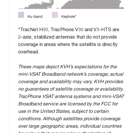
Ku-band
Keyhole*
*TracNet H30, TracPhone V30 and V3-HTS are
2-axis, stabilized antennas that do not provide
coverage in areas where the satellite is directly
overhead.
These maps depict KVH’s expectations for the
mini-VSAT Broadband network’s coverage; actual
coverage and availability may vary. KVH provides
no guarantees of satellite coverage or availability.
TracPhone VSAT antenna systems and mini-VSAT
Broadband service are licensed by the FCC for
use in the United States, subject to certain
conditions. Although satellites provide coverage
over large geographic areas, individual countries