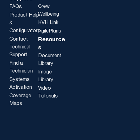
Crew
FAQs
Wellbeing
Product Help
KVH Link
&
Configurators
AgilePlans
Contact
Resource
Technical
s
Support
Document
Find a
Library
Technician
Image
Systems
Library
Activation
Video
Coverage
Tutorials
Maps