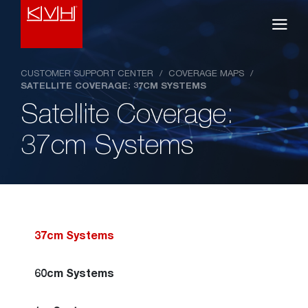
CUSTOMER SUPPORT CENTER
/
COVERAGE MAPS
/
SATELLITE COVERAGE: 37CM SYSTEMS
Satellite Coverage:
37cm Systems
37cm Systems
60cm Systems