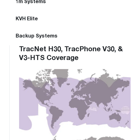
1m Systems
KVH Elite
Backup Systems
TracNet H30, TracPhone V30, &
V3-HTS Coverage