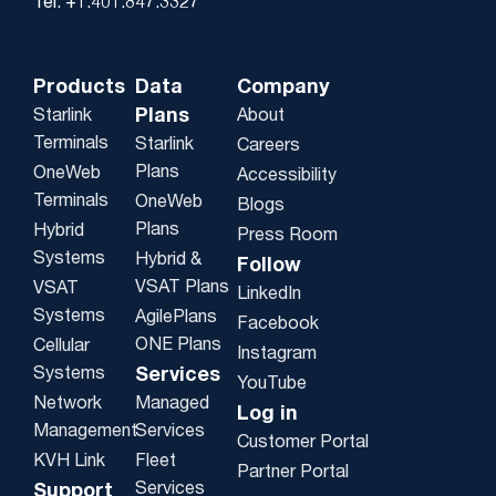
Tel: +1.401.847.3327
Products
Data
Company
Plans
Starlink
About
Terminals
Starlink
Careers
Plans
OneWeb
Accessibility
Terminals
OneWeb
Blogs
Plans
Hybrid
Press Room
Systems
Hybrid &
Follow
VSAT Plans
VSAT
LinkedIn
Systems
AgilePlans
Facebook
ONE Plans
Cellular
Instagram
Systems
Services
YouTube
Network
Managed
Log in
Management
Services
Customer Portal
KVH Link
Fleet
Partner Portal
Services
Support