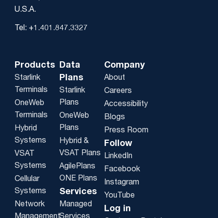
U.S.A.
Tel: +1.401.847.3327
Products
Data
Company
Plans
Starlink
About
Terminals
Starlink
Careers
Plans
OneWeb
Accessibility
Terminals
OneWeb
Blogs
Plans
Hybrid
Press Room
Systems
Hybrid &
Follow
VSAT Plans
VSAT
LinkedIn
Systems
AgilePlans
Facebook
ONE Plans
Cellular
Instagram
Systems
Services
YouTube
Network
Managed
Log in
Management
Services