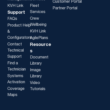
Customer Portal
KVH Link
Fleet
Partner Portal
Services
Support
Crew
FAQs
Wellbeing
Product Help
KVH Link
&
Configurators
AgilePlans
Contact
Resource
Technical
s
Support
Document
Find a
Library
Technician
Image
Systems
Library
Activation
Video
Coverage
Tutorials
Maps