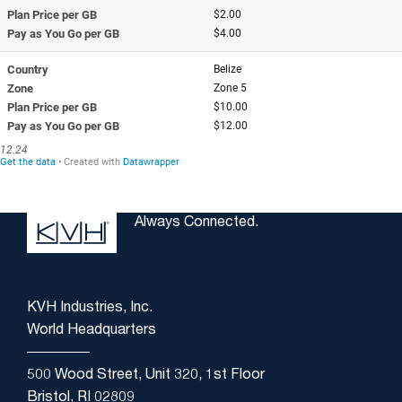
Always Connected.
KVH Industries, Inc.
World Headquarters
500 Wood Street, Unit 320, 1st Floor
Bristol, RI 02809