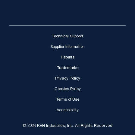
Technical Support
Supplier Information
Patents
Trademarks
Privacy Policy
Cookies Policy
Terms of Use
Accessibility
© 2026 KVH Industries, Inc. All Rights Reserved