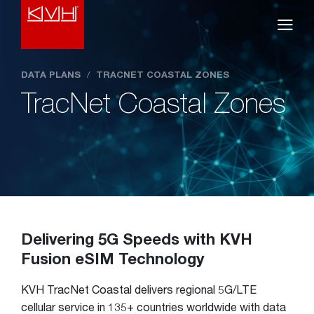
DATA PLANS
/
TRACNET COASTAL ZONES
TracNet Coastal Zones
Delivering 5G Speeds with KVH
Fusion eSIM Technology
KVH TracNet Coastal delivers regional 5G/LTE
cellular service in 135+ countries worldwide with data