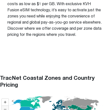
costs as low as $1 per GB. With exclusive KVH
Fusion eSIM technology, it’s easy to activate just the
zones you need while enjoying the convenience of
regional and global pay-as-you-go service elsewhere.
Discover where we offer coverage and per zone data
pricing for the regions where you travel.
TracNet Coastal Zones and Country
Pricing