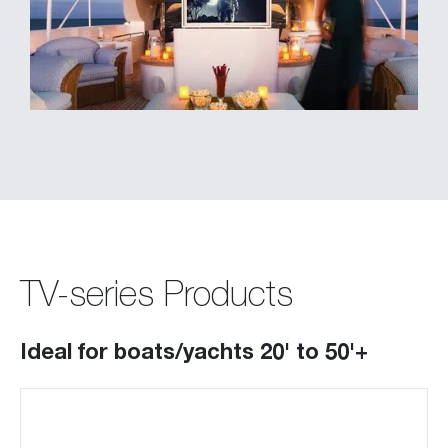
TV-series Products
Ideal for boats/yachts 20' to 50'+