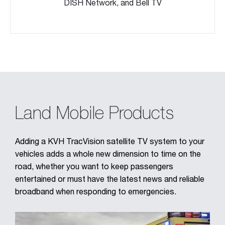
DISH Network, and Bell TV
Land Mobile Products
Adding a KVH TracVision satellite TV system to your
vehicles adds a whole new dimension to time on the
road, whether you want to keep passengers
entertained or must have the latest news and reliable
broadband when responding to emergencies.