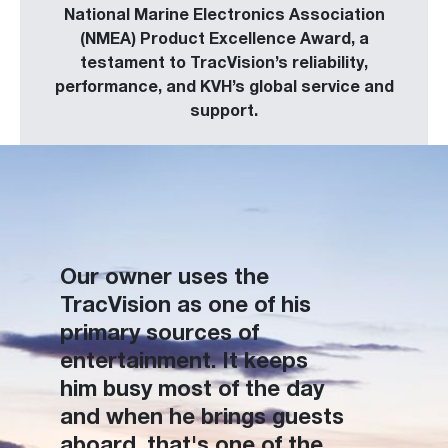
National Marine Electronics Association
(NMEA) Product Excellence Award, a
testament to TracVision’s reliability,
performance, and KVH’s global service and
support.
Our owner uses the
TracVision as one of his
primary sources of
entertainment. It keeps
him busy most of the day
and when he brings guests
aboard, that's one of the