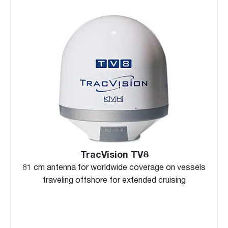
TracVision TV8
81 cm antenna for worldwide coverage on vessels
traveling offshore for extended cruising