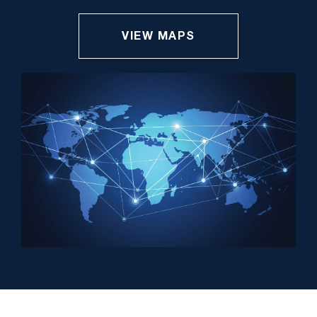
VIEW MAPS