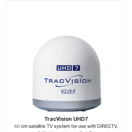
TracVision UHD7
60 cm satellite TV system for use with DIRECTV,