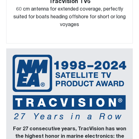
TracVision TV6
60 cm antenna for extended coverage, perfectly
suited for boats heading offshore for short or long
voyages
For 27 consecutive years, TracVision has won
the highest honor in marine electronics: the