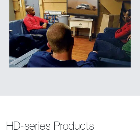
HD-series Products