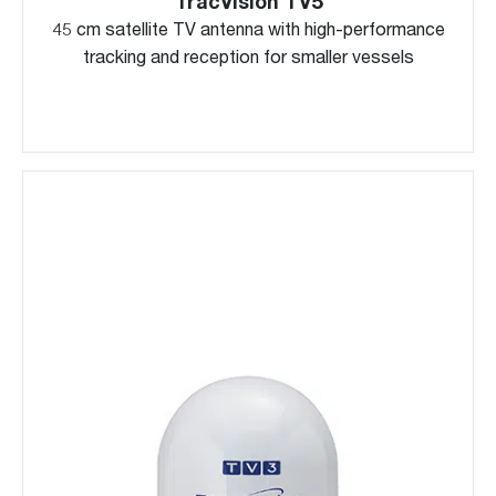
TracVision TV5
45 cm satellite TV antenna with high-performance
tracking and reception for smaller vessels