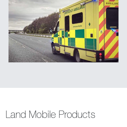
Land Mobile Products