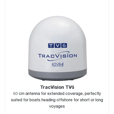
TracVision TV6
60 cm antenna for extended coverage, perfectly
suited for boats heading offshore for short or long
voyages