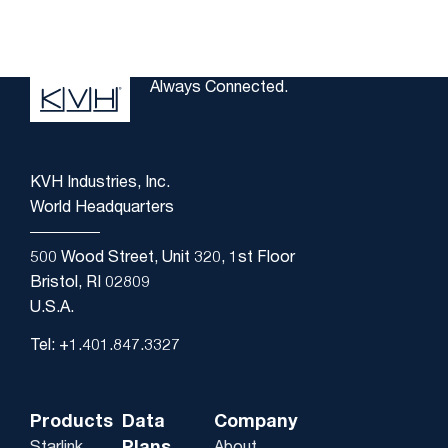
Always Connected.
KVH Industries, Inc.
World Headquarters
500 Wood Street, Unit 320, 1st Floor
Bristol, RI 02809
U.S.A.
Tel: +1.401.847.3327
Products
Data
Company