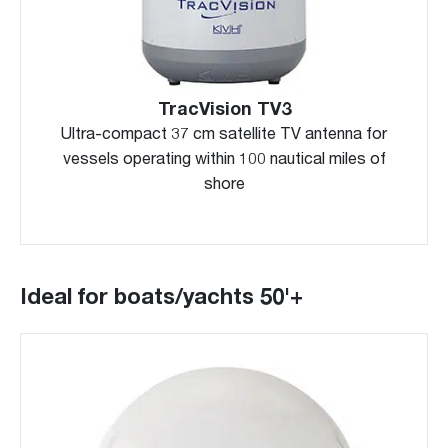
TracVision TV3
Ultra-compact 37 cm satellite TV antenna for
vessels operating within 100 nautical miles of
shore
Ideal for boats/yachts 50'+