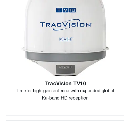
TracVision TV10
1 meter high-gain antenna with expanded global
Ku-band HD reception