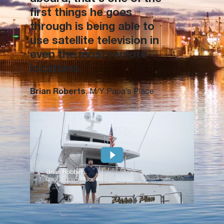
first things he goes
through is being able to
use satellite television in
even the most remote
locations.
Brian Roberts
, M/Y Papa’s Place