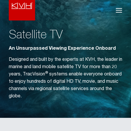
Satellite TV
An Unsurpassed Viewing Experience Onboard
Designed and built by the experts at KVH, the leader in
marine and land mobile satellite TV for more than 20
®
years, TracVision
systems enable everyone onboard
to enjoy hundreds of digital HD TV, movie, and music
channels via regional satellite services around the
globe.