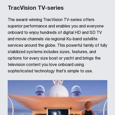
TracVision TV-series
The award-winning TracVision TV-series offers
superior performance and enables you and everyone
onboard to enjoy hundreds of digital HD and SD TV
and movie channels via regional Ku-band satellite
services around the globe. This powerful family of fully
stabilized systems includes sizes, features, and
options for every size boat or yacht and brings the
television content you love onboard using
sophisticated technology that’s simple to use.