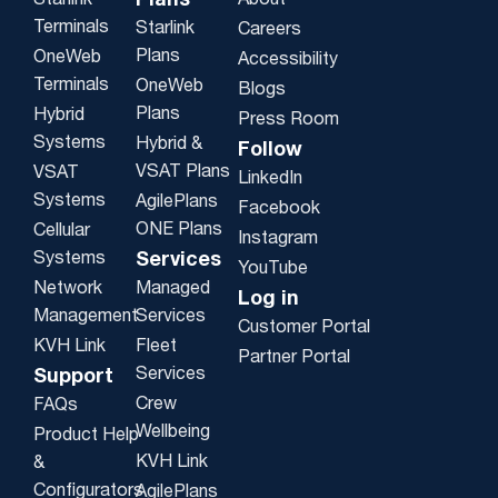
Plans
Starlink
About
Terminals
Starlink
Careers
Plans
OneWeb
Accessibility
Terminals
OneWeb
Blogs
Plans
Hybrid
Press Room
Systems
Hybrid &
Follow
VSAT Plans
VSAT
LinkedIn
Systems
AgilePlans
Facebook
ONE Plans
Cellular
Instagram
Systems
Services
YouTube
Network
Managed
Log in
Management
Services
Customer Portal
KVH Link
Fleet
Partner Portal
Services
Support
Crew
FAQs
Wellbeing
Product Help
KVH Link
&
Configurators
AgilePlans