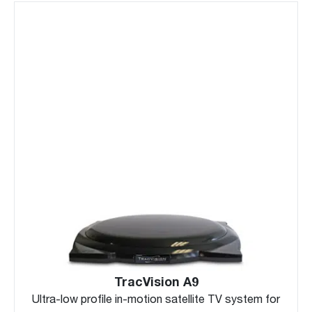
TracVision A9
Ultra-low profile in-motion satellite TV system for