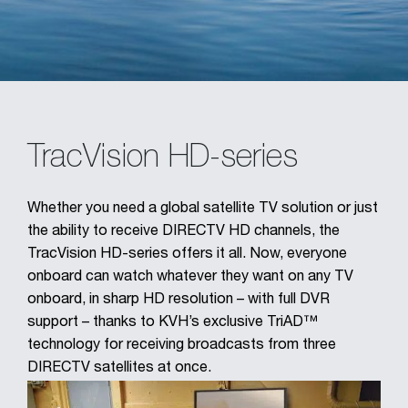
TracVision HD-series
Whether you need a global satellite TV solution or just
the ability to receive DIRECTV HD channels, the
TracVision HD-series offers it all. Now, everyone
onboard can watch whatever they want on any TV
onboard, in sharp HD resolution – with full DVR
support – thanks to KVH’s exclusive TriAD™
technology for receiving broadcasts from three
DIRECTV satellites at once.