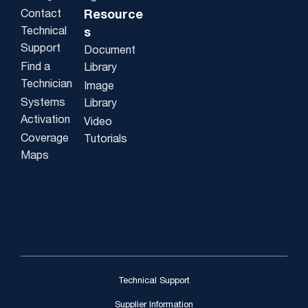
Contact
Resource
Technical
s
Support
Document
Find a
Library
Technician
Image
Systems
Library
Activation
Video
Coverage
Tutorials
Maps
Technical Support
Supplier Information