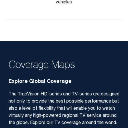
vehicles
Coverage Maps
Explore Global Coverage
The TracVision HD-series and TV-series are designed
not only to provide the best possible performance but
also a level of flexibility that will enable you to watch
virtually any high-powered regional TV service around
the globe. Explore our TV coverage around the world.