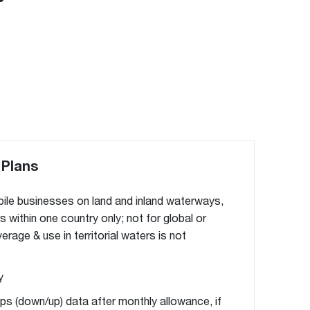
 Plans
ile businesses on land and inland waterways,
rs within one country only; not for global or
rage & use in territorial waters is not
y
ps (down/up) data after monthly allowance, if