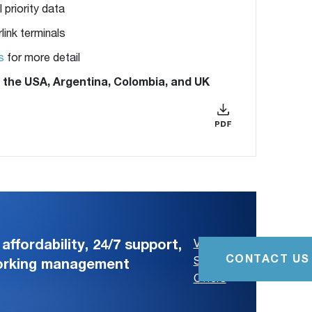
 priority data
link terminals
s
for more detail
in the USA, Argentina, Colombia, and UK
affordability, 24/7 support,
View
CONTACT US
Special
working management
Offers