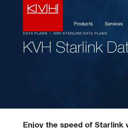
Products
Services
DATA PLANS
/
KVH STARLINK DATA PLANS
KVH Starlink Da
Enjoy the speed of Starlink 