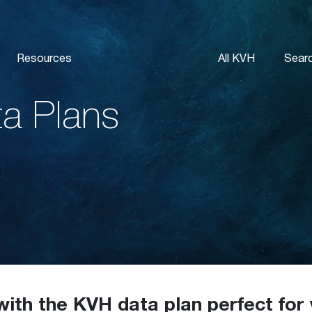
Resources
All KVH
Sear
ta Plans
with the KVH data plan perfect for