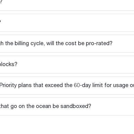
?
?
gh the billing cycle, will the cost be pro-rated?
blocks?
riority plans that exceed the 60-day limit for usage 
ns that go on the ocean be sandboxed?