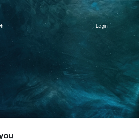
ch
Login
 you