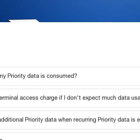
 my Priority data is consumed?
e terminal access charge if I don't expect much data u
additional Priority data when recurring Priority data is