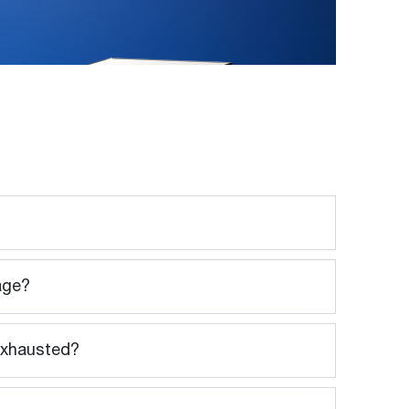
sage?
 exhausted?