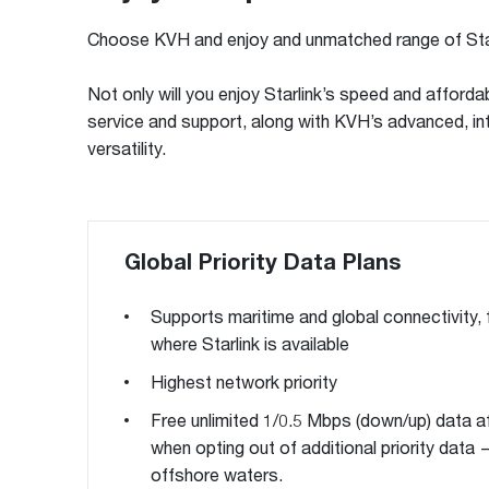
Choose KVH and enjoy and unmatched range of Star
Not only will you enjoy Starlink’s speed and affordab
service and support, along with KVH’s advanced, int
versatility.
Global Priority Data Plans
Supports maritime and global connectivity,
where Starlink is available
Highest network priority
Free unlimited 1/0.5 Mbps (down/up) data a
when opting out of additional priority data —
offshore waters.