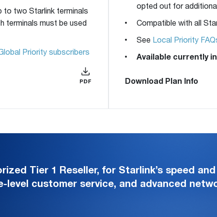
opted out for additional
p to two Starlink terminals
uch terminals must be used
Compatible with all Star
See
Local Priority FAQ
Global Priority subscribers
Available currently 
Download Plan Info
zed Tier 1 Reseller, for Starlink’s speed and 
e-level customer service, and advanced net