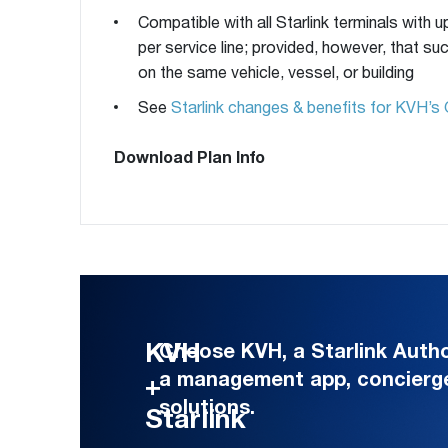
Compatible with all Starlink terminals with u
per service line; provided, however, that s
on the same vehicle, vessel, or building
See
Starlink changes & benefits for KVH’s 
Download Plan Info
KVH
Choose KVH, a Starlink Authori
a management app, concierg
+
solutions.
Starlink