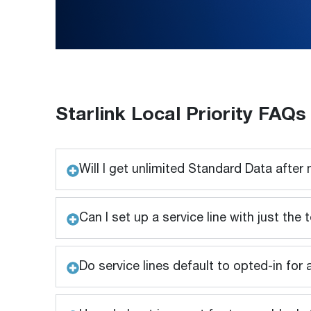
Starlink Local Priority FAQs
Will I get unlimited Standard Data after
Can I set up a service line with just th
Do service lines default to opted-in for 