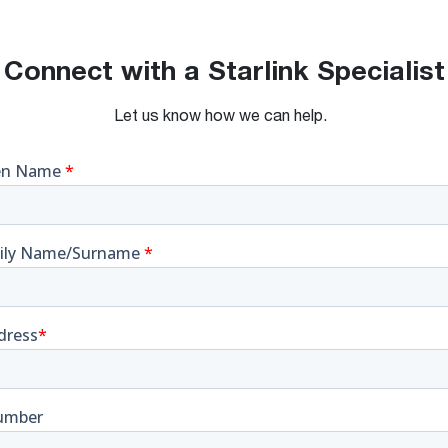
Connect with a Starlink Specialist
Let us know how we can help.