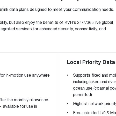
link data plans designed to meet your communication needs.
ility, but also enjoy the benefits of KVH’s 24/7/365 live global
egrated services for enhanced security, connectivity, and
Local Priority Data
 for in-motion use anywhere
Supports fixed and mob
including lakes and rive
ocean use (coastal cove
permitted)
fter the monthly allowance
Highest network priorit
 available for use in
Free unlimited 1/0.5 Mb