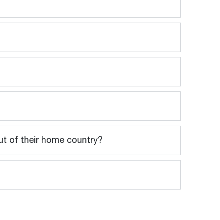
out of their home country?