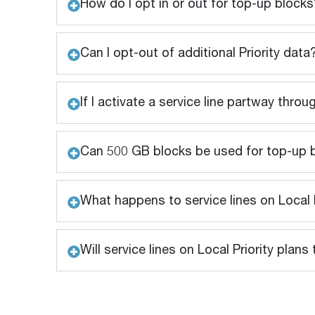
How do I opt in or out for top-up blocks
Can I opt-out of additional Priority data
If I activate a service line partway throu
Can 500 GB blocks be used for top-up 
What happens to service lines on Local P
Will service lines on Local Priority pla