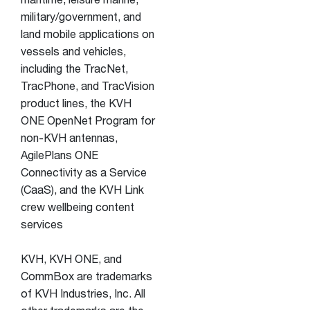
maritime, leisure marine,
military/government, and
land mobile applications on
vessels and vehicles,
including the TracNet,
TracPhone, and TracVision
product lines, the KVH
ONE OpenNet Program for
non-KVH antennas,
AgilePlans ONE
Connectivity as a Service
(CaaS), and the KVH Link
crew wellbeing content
services
KVH, KVH ONE, and
CommBox are trademarks
of KVH Industries, Inc. All