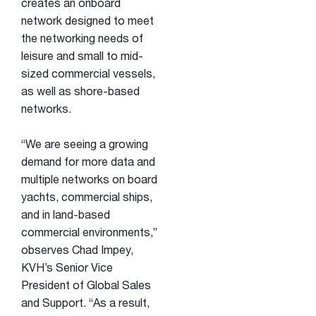
creates an onboard
network designed to meet
the networking needs of
leisure and small to mid-
sized commercial vessels,
as well as shore-based
networks.
“We are seeing a growing
demand for more data and
multiple networks on board
yachts, commercial ships,
and in land-based
commercial environments,”
observes Chad Impey,
KVH’s Senior Vice
President of Global Sales
and Support. “As a result,