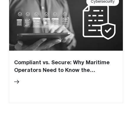
Cybersecurity
Compliant vs. Secure: Why Maritime
U
Operators Need to Know the
C
Difference
O