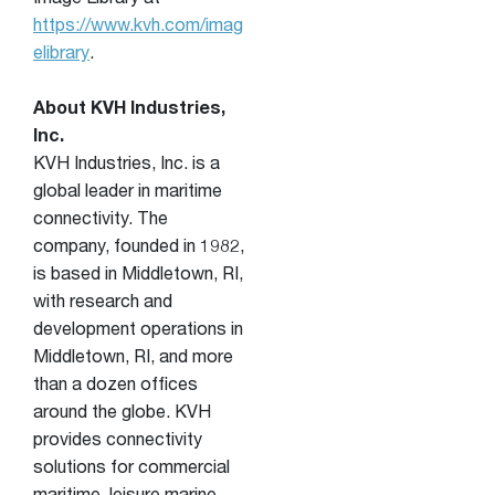
Image Library at
https://www.kvh.com/imag
elibrary
.
About KVH Industries,
Inc.
KVH Industries, Inc. is a
global leader in maritime
connectivity. The
company, founded in 1982,
is based in Middletown, RI,
with research and
development operations in
Middletown, RI, and more
than a dozen offices
around the globe. KVH
provides connectivity
solutions for commercial