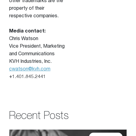
other trademarks are the
property of their
respective companies.
Media contact:
Chris Watson
Vice President, Marketing
and Communications
KVH Industries, Inc.
cwatson@kvh.com
+1.401.845.2441
Recent Posts