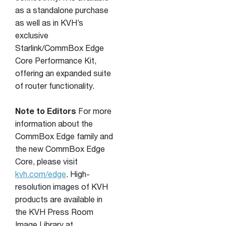
as a standalone purchase
as well as in KVH’s
exclusive
Starlink/CommBox Edge
Core Performance Kit,
offering an expanded suite
of router functionality.
Note to Editors
For more
information about the
CommBox Edge family and
the new CommBox Edge
Core, please visit
kvh.com/edge
. High-
resolution images of KVH
products are available in
the KVH Press Room