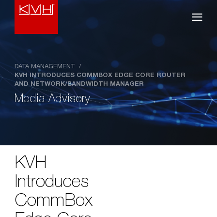
DATA MANAGEMENT
/
KVH INTRODUCES COMMBOX EDGE CORE ROUTER
AND NETWORK/BANDWIDTH MANAGER
Media Advisory
KVH
Introduces
CommBox