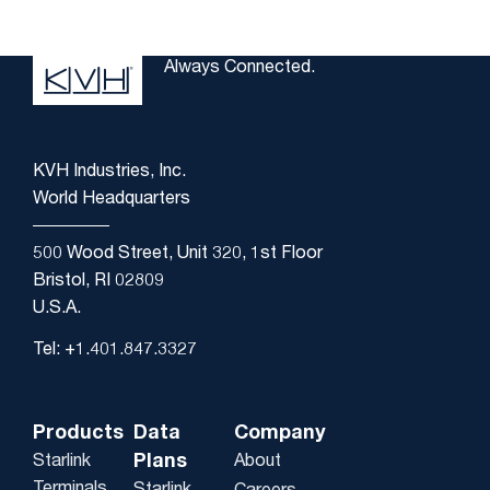
Always Connected.
KVH Industries, Inc.
World Headquarters
500 Wood Street, Unit 320, 1st Floor
Bristol, RI 02809
U.S.A.
Tel: +1.401.847.3327
Products
Data
Company
Plans
Starlink
About
Terminals