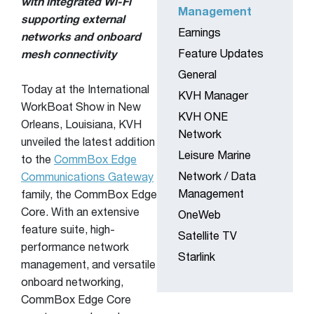
with integrated Wi-Fi
Management
supporting external
Earnings
networks and onboard
Feature Updates
mesh connectivity
General
Today at the International
KVH Manager
WorkBoat Show in New
KVH ONE
Orleans, Louisiana, KVH
Network
unveiled the latest addition
Leisure Marine
to the
CommBox Edge
Network / Data
Communications Gateway
Management
family, the CommBox Edge
Core. With an extensive
OneWeb
feature suite, high-
Satellite TV
performance network
Starlink
management, and versatile
onboard networking,
CommBox Edge Core