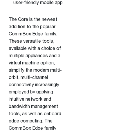
user-friendly mobile app
The Core is the newest
addition to the popular
CommBox Edge family.
These versatile tools,
available with a choice of
multiple appliances and a
virtual machine option,
simplify the modern multi-
orbit, multi-channel
connectivity increasingly
employed by applying
intuitive network and
bandwidth management
tools, as well as onboard
edge computing. The
CommBox Edge family