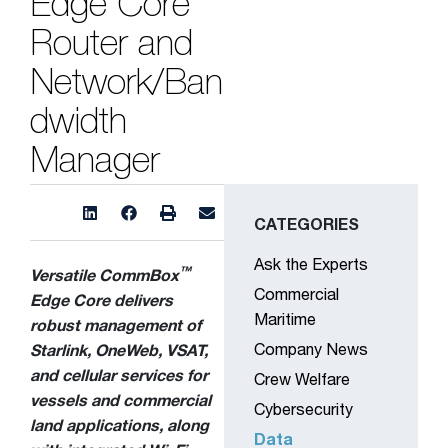
Edge Core
Router and
Network/Ban
dwidth
Manager
CATEGORIES
Ask the Experts
™
Versatile CommBox
Commercial
Edge Core delivers
Maritime
robust management of
Company News
Starlink, OneWeb, VSAT,
and cellular services for
Crew Welfare
vessels and commercial
Cybersecurity
land applications, along
Data