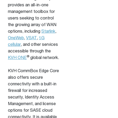
provides an all-in-one
management toolbox for
users seeking to control
the growing array of WAN
options, including
Starlink
,
OneWeb
,
VSAT
,
5G
cellular
, and other services
accessible through the
®
KVH ONE
global network.
KVH CommBox Edge Core
also offers secure
connectivity with a built-in
firewall for increased
security, Identity Access
Management, and license
options for SASE cloud
connectivity. It is available