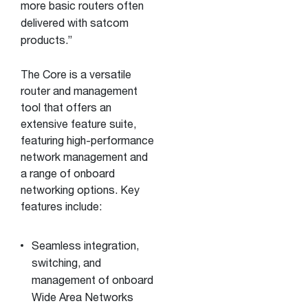
more basic routers often
delivered with satcom
products.”
The Core is a versatile
router and management
tool that offers an
extensive feature suite,
featuring high-performance
network management and
a range of onboard
networking options. Key
features include:
Seamless integration,
switching, and
management of onboard
Wide Area Networks