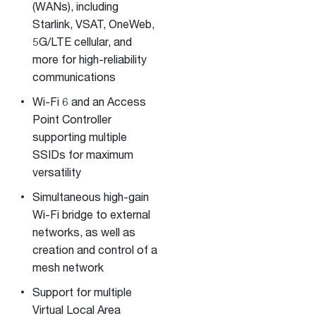
(WANs), including
Starlink, VSAT, OneWeb,
5G/LTE cellular, and
more for high-reliability
communications
Wi-Fi 6 and an Access
Point Controller
supporting multiple
SSIDs for maximum
versatility
Simultaneous high-gain
Wi-Fi bridge to external
networks, as well as
creation and control of a
mesh network
Support for multiple
Virtual Local Area