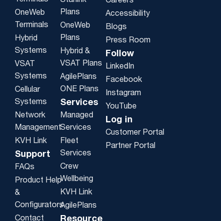
Starlink
Careers
Plans
OneWeb
Accessibility
Terminals
OneWeb
Blogs
Plans
Hybrid
Press Room
Systems
Hybrid &
Follow
VSAT Plans
VSAT
LinkedIn
Systems
AgilePlans
Facebook
ONE Plans
Cellular
Instagram
Systems
Services
YouTube
Network
Managed
Log in
Management
Services
Customer Portal
KVH Link
Fleet
Partner Portal
Services
Support
Crew
FAQs
Wellbeing
Product Help
KVH Link
&
Configurators
AgilePlans
Contact
Resource