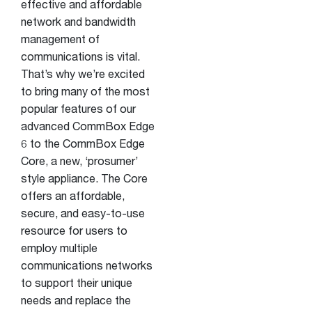
effective and affordable
network and bandwidth
management of
communications is vital.
That’s why we’re excited
to bring many of the most
popular features of our
advanced CommBox Edge
6 to the CommBox Edge
Core, a new, ‘prosumer’
style appliance. The Core
offers an affordable,
secure, and easy-to-use
resource for users to
employ multiple
communications networks
to support their unique
needs and replace the