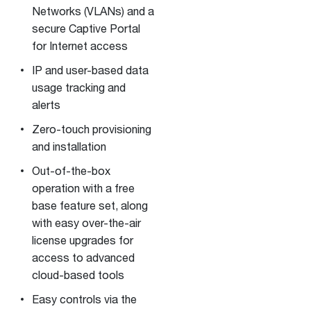
Networks (VLANs) and a
secure Captive Portal
for Internet access
IP and user-based data
usage tracking and
alerts
Zero-touch provisioning
and installation
Out-of-the-box
operation with a free
base feature set, along
with easy over-the-air
license upgrades for
access to advanced
cloud-based tools
Easy controls via the