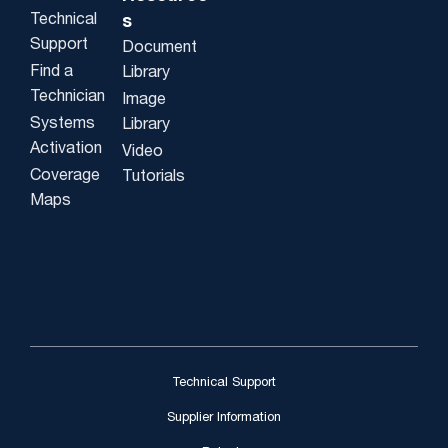
Technical
s
Support
Document
Find a
Library
Technician
Image
Systems
Library
Activation
Video
Coverage
Tutorials
Maps
Technical Support
Supplier Information