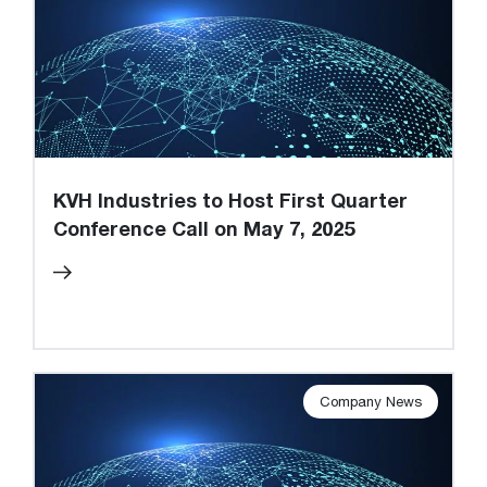
KVH Industries to Host First Quarter
Conference Call on May 7, 2025
Company News