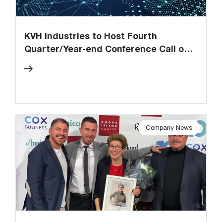
KVH Industries to Host Fourth
Quarter/Year-end Conference Call on
March 6, 2025
Company News