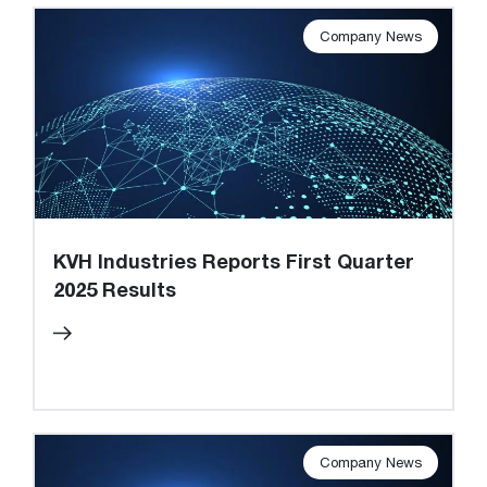
Company News
KVH Industries Reports First Quarter
2025 Results
Company News