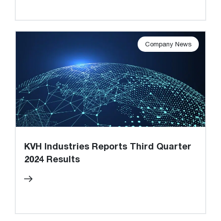
Company News
KVH Industries Reports Third Quarter
2024 Results