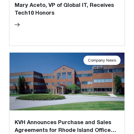
Mary Aceto, VP of Global IT, Receives
Tech10 Honors
Company News
KVH Announces Purchase and Sales
Agreements for Rhode Island Office