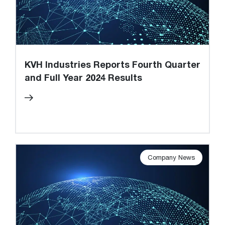
KVH Industries Reports Fourth Quarter
and Full Year 2024 Results
Company News