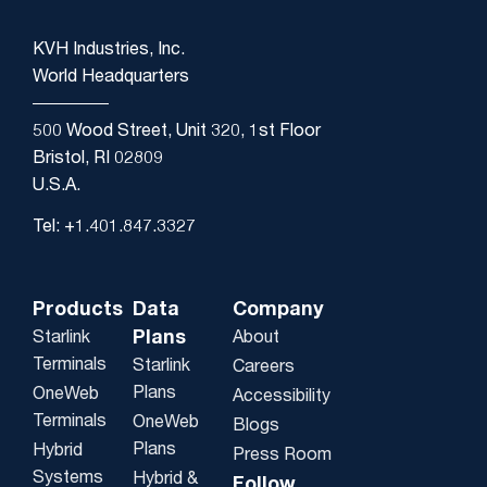
KVH Industries, Inc.
World Headquarters
500 Wood Street, Unit 320, 1st Floor
Bristol, RI 02809
U.S.A.
Tel: +1.401.847.3327
Products
Data
Company
Plans
Starlink
About
Terminals
Starlink
Careers
Plans
OneWeb
Accessibility
Terminals
OneWeb
Blogs
Plans
Hybrid
Press Room
Systems
Hybrid &
Follow