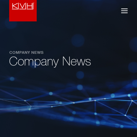
COMPANY NEWS
Company News