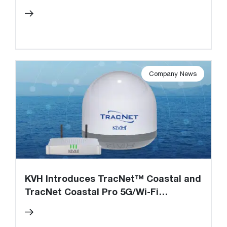
and Factory, Approval for Share
Buyback Program
Company News
KVH Introduces TracNet™ Coastal and
TracNet Coastal Pro 5G/Wi-Fi
Terminals and Cellular Data Plans