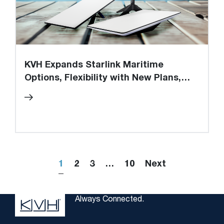
KVH Expands Starlink Maritime
Options, Flexibility with New Plans,
Value-added Services while Achieving
New Subscriber Milestone
1
2
3
…
10
Next
Always Connected.