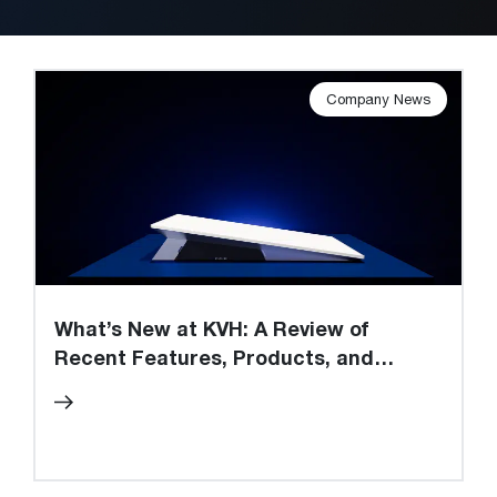
Company News
What’s New at KVH: A Review of
Recent Features, Products, and
Innovations