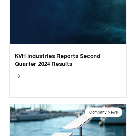
KVH Industries Reports Second
Quarter 2024 Results
Company News