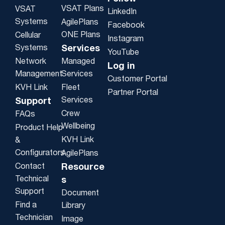
VSAT Plans
VSAT
LinkedIn
Systems
AgilePlans
Facebook
ONE Plans
Cellular
Instagram
Systems
Services
YouTube
Network
Managed
Log in
Management
Services
Customer Portal
KVH Link
Fleet
Partner Portal
Services
Support
Crew
FAQs
Wellbeing
Product Help
KVH Link
&
Configurators
AgilePlans
Contact
Resource
Technical
s
Support
Document
Find a
Library
Technician
Image