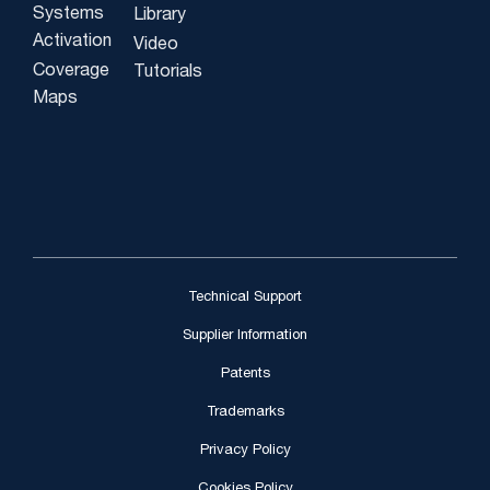
Systems
Library
Activation
Video
Coverage
Tutorials
Maps
Technical Support
Supplier Information
Patents
Trademarks
Privacy Policy
Cookies Policy