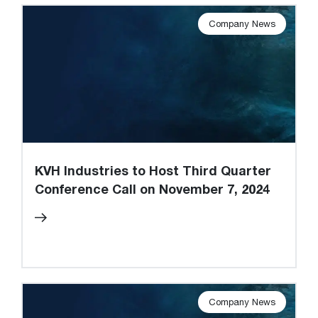
Company News
KVH Industries to Host Third Quarter
Conference Call on November 7, 2024
Company News