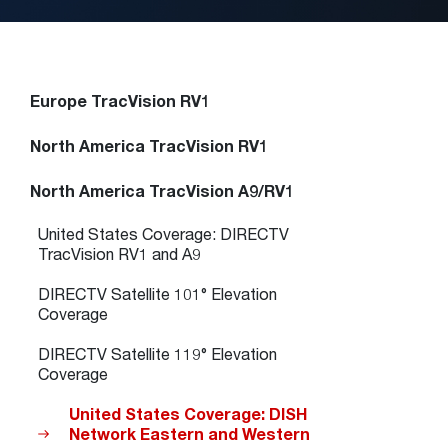
Europe TracVision RV1
North America TracVision RV1
North America TracVision A9/RV1
United States Coverage: DIRECTV
TracVision RV1 and A9
DIRECTV Satellite 101° Elevation
Coverage
DIRECTV Satellite 119° Elevation
Coverage
United States Coverage: DISH
Network Eastern and Western