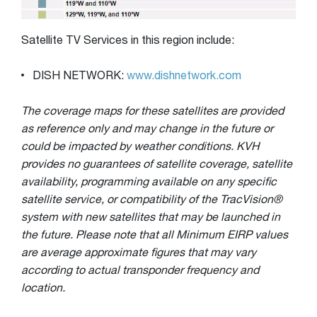
Satellite TV Services in this region include:
DISH NETWORK:
www.dishnetwork.com
The coverage maps for these satellites are provided
as reference only and may change in the future or
could be impacted by weather conditions. KVH
provides no guarantees of satellite coverage, satellite
availability, programming available on any specific
satellite service, or compatibility of the TracVision®
system with new satellites that may be launched in
the future. Please note that all Minimum EIRP values
are average approximate figures that may vary
according to actual transponder frequency and
location.