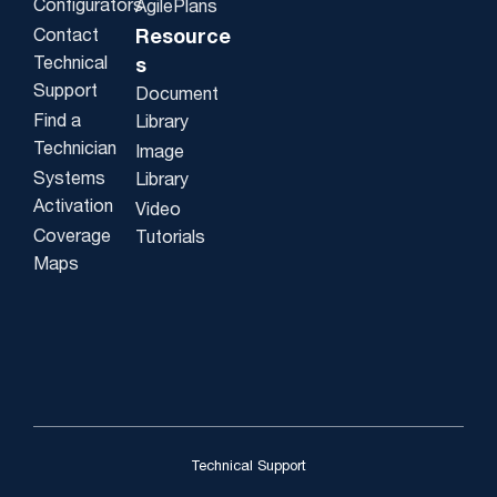
Configurators
AgilePlans
Contact
Resource
Technical
s
Support
Document
Find a
Library
Technician
Image
Systems
Library
Activation
Video
Coverage
Tutorials
Maps
Technical Support