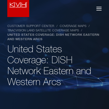
CUSTOMER SUPPORT CENTER
/
COVERAGE MAPS
/
TRACVISION LAND SATELLITE COVERAGE MAPS
/
UNITED STATES COVERAGE: DISH NETWORK EASTERN
AND WESTERN ARCS
United States
Coverage: DISH
Network Eastern and
Western Arcs