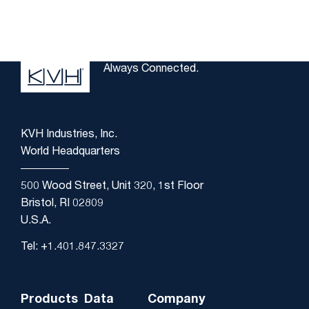
Always Connected.
KVH Industries, Inc.
World Headquarters
500 Wood Street, Unit 320, 1st Floor
Bristol, RI 02809
U.S.A.
Tel: +1.401.847.3327
Products
Data
Company