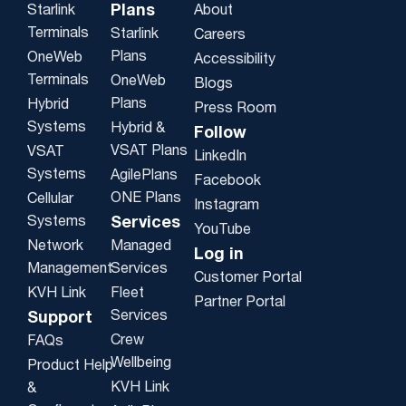
Plans
Starlink
About
Terminals
Starlink
Careers
Plans
OneWeb
Accessibility
Terminals
OneWeb
Blogs
Plans
Hybrid
Press Room
Systems
Hybrid &
Follow
VSAT Plans
VSAT
LinkedIn
Systems
AgilePlans
Facebook
ONE Plans
Cellular
Instagram
Systems
Services
YouTube
Network
Managed
Log in
Management
Services
Customer Portal
KVH Link
Fleet
Partner Portal
Services
Support
Crew
FAQs
Wellbeing
Product Help
KVH Link
&