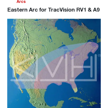
Arcs
Eastern Arc for TracVision RV1 & A9