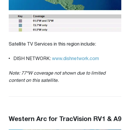
Satellite TV Services in this region include:
DISH NETWORK:
www.dishnetwork.com
Note: 77ºW coverage not shown due to limited
content on this satellite.
Western Arc for TracVision RV1 & A9